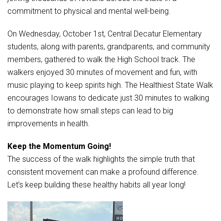
Student Assistance Program
commitment to physical and mental well-being.
Student Assistance Program Available 24/7 via Call or Click
Transcript Request
On Wednesday, October 1st, Central Decatur Elementary
students, along with parents, grandparents, and community
members, gathered to walk the High School track. The
walkers enjoyed 30 minutes of movement and fun, with
music playing to keep spirits high. The Healthiest State Walk
encourages Iowans to dedicate just 30 minutes to walking
to demonstrate how small steps can lead to big
improvements in health.
Keep the Momentum Going!
The success of the walk highlights the simple truth that
consistent movement can make a profound difference.
Let’s keep building these healthy habits all year long!