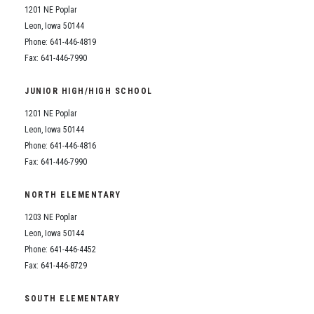
1201 NE Poplar
Leon, Iowa 50144
Phone: 641-446-4819
Fax: 641-446-7990
JUNIOR HIGH/HIGH SCHOOL
1201 NE Poplar
Leon, Iowa 50144
Phone: 641-446-4816
Fax: 641-446-7990
NORTH ELEMENTARY
1203 NE Poplar
Leon, Iowa 50144
Phone: 641-446-4452
Fax: 641-446-8729
SOUTH ELEMENTARY