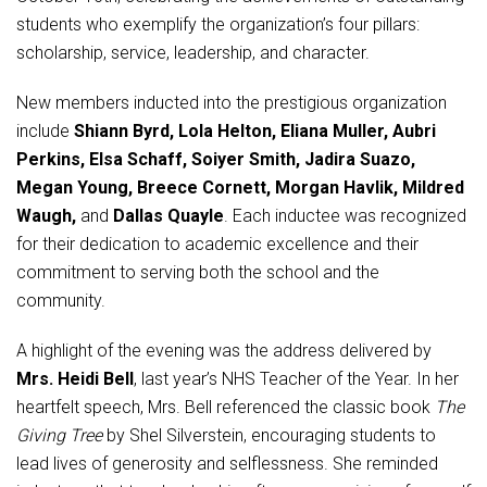
Student Assistance Program
students who exemplify the organization’s four pillars:
Student Assistance Program Available 24/7 via Call or Click
Transcript Request
scholarship, service, leadership, and character.
New members inducted into the prestigious organization
include
Shiann Byrd, Lola Helton, Eliana Muller, Aubri
Perkins, Elsa Schaff, Soiyer Smith, Jadira Suazo,
Megan Young, Breece Cornett, Morgan Havlik, Mildred
Waugh,
and
Dallas Quayle
. Each inductee was recognized
for their dedication to academic excellence and their
commitment to serving both the school and the
community.
A highlight of the evening was the address delivered by
Mrs. Heidi Bell
, last year’s NHS Teacher of the Year. In her
heartfelt speech, Mrs. Bell referenced the classic book
The
Giving Tree
by Shel Silverstein, encouraging students to
lead lives of generosity and selflessness. She reminded