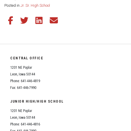
Share this page:
Posted in
Jr. Sr. High School
Share this article on Facebook
Share this article on Twitter
Share this article on LinkedIn
Share this article via email
CENTRAL OFFICE
1201 NE Poplar
Leon, Iowa 50144
Phone: 641-446-4819
Fax: 641-446-7990
JUNIOR HIGH/HIGH SCHOOL
1201 NE Poplar
Leon, Iowa 50144
Phone: 641-446-4816
Fax: 641-446-7990