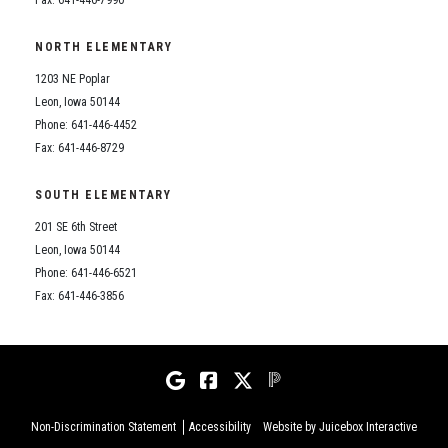
NORTH ELEMENTARY
1203 NE Poplar
Leon, Iowa 50144
Phone: 641-446-4452
Fax: 641-446-8729
SOUTH ELEMENTARY
201 SE 6th Street
Leon, Iowa 50144
Phone: 641-446-6521
Fax: 641-446-3856
Non-Discrimination Statement
Accessibility
Website by Juicebox Interactive