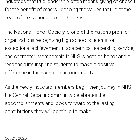
inductees that true leadership often means giving of oneself
for the benefit of others—echoing the values that lie at the
heart of the National Honor Society.
The National Honor Society is one of the nation’s premier
organizations recognizing high school students for
exceptional achievement in academics, leadership, service,
and character. Membership in NHS is both an honor and a
responsibility, inspiring students to make a positive
difference in their school and community.
As the newly inducted members begin their journey in NHS,
the Central Decatur community celebrates their
accomplishments and looks forward to the lasting
contributions they will continue to make.
Oct 21, 2025