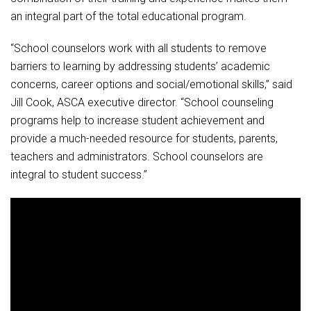
an integral part of the total educational program.
“School counselors work with all students to remove
barriers to learning by addressing students’ academic
concerns, career options and social/emotional skills,” said
Jill Cook, ASCA executive director. “School counseling
programs help to increase student achievement and
provide a much-needed resource for students, parents,
teachers and administrators. School counselors are
integral to student success.”