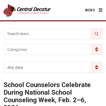
MENU
District
Categories
About Us
Departments
Annual Notifications
Activities
Any date
Apparel
Community
Human Resources
Board of Education
Central Decatur Community School Foundation
Nutrition
School Counselors Celebrate
Parents
Calendar
Decatur County
Operations
2026-2027 School Supply List
During National School
Cardinal Muscle
Facility Rental
Students
Technology
Counseling Week, Feb. 2–6,
Activities
Careers
Food Pantry
Activities