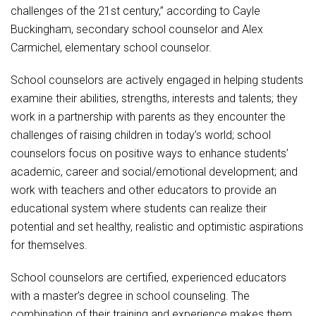
challenges of the 21st century,” according to Cayle
Buckingham, secondary school counselor and Alex
Carmichel, elementary school counselor.
School counselors are actively engaged in helping students
examine their abilities, strengths, interests and talents; they
work in a partnership with parents as they encounter the
challenges of raising children in today’s world; school
counselors focus on positive ways to enhance students’
academic, career and social/emotional development; and
work with teachers and other educators to provide an
educational system where students can realize their
potential and set healthy, realistic and optimistic aspirations
for themselves.
School counselors are certified, experienced educators
with a master’s degree in school counseling. The
combination of their training and experience makes them