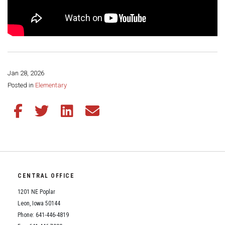
Jan 28, 2026
Share this page:
Posted in
Elementary
Share this article on Facebook
Share this article on Twitter
Share this article on LinkedIn
Share this article via email
CENTRAL OFFICE
1201 NE Poplar
Leon, Iowa 50144
Phone: 641-446-4819