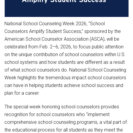
Student Assistance Program
Student Assistance Program Available 24/7 via Call or Click
Transcript Request
National School Counseling Week 2026, “School
Counselors Amplify Student Success,” sponsored by the
American School Counselor Association (ASCA), will be
celebrated from Feb. 2–6, 2026, to focus public attention
on the unique contribution of school counselors within U.S.
school systems and how students are different as a result
of what school counselors do. National School Counseling
Week highlights the tremendous impact school counselors
can have in helping students achieve school success and
plan for a career.
The special week honoring school counselors provides
recognition for school counselors who “implement
comprehensive school counseling programs, a vital part of
the educational process for all students as they meet the