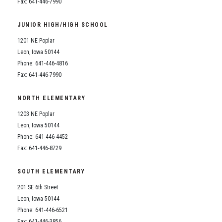
Fax: 641-446-7990
JUNIOR HIGH/HIGH SCHOOL
1201 NE Poplar
Leon, Iowa 50144
Phone: 641-446-4816
Fax: 641-446-7990
NORTH ELEMENTARY
1203 NE Poplar
Leon, Iowa 50144
Phone: 641-446-4452
Fax: 641-446-8729
SOUTH ELEMENTARY
201 SE 6th Street
Leon, Iowa 50144
Phone: 641-446-6521
Fax: 641-446-3856