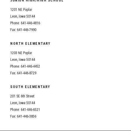
JUNIOR HIGH/HIGH SCHOOL
Student Assistance Program
Student Assistance Program Available 24/7 via Call or Click
1201 NE Poplar
Transcript Request
Leon, Iowa 50144
Phone: 641-446-4816
Fax: 641-446-7990
NORTH ELEMENTARY
1203 NE Poplar
Leon, Iowa 50144
Phone: 641-446-4452
Fax: 641-446-8729
SOUTH ELEMENTARY
201 SE 6th Street
Leon, Iowa 50144
Phone: 641-446-6521
Fax: 641-446-3856