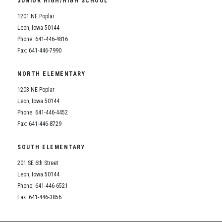
JUNIOR HIGH/HIGH SCHOOL
Student Assistance Program
Student Assistance Program Available 24/7 via Call or Click
1201 NE Poplar
Transcript Request
Leon, Iowa 50144
Phone: 641-446-4816
Fax: 641-446-7990
NORTH ELEMENTARY
1203 NE Poplar
Leon, Iowa 50144
Phone: 641-446-4452
Fax: 641-446-8729
SOUTH ELEMENTARY
201 SE 6th Street
Leon, Iowa 50144
Phone: 641-446-6521
Fax: 641-446-3856