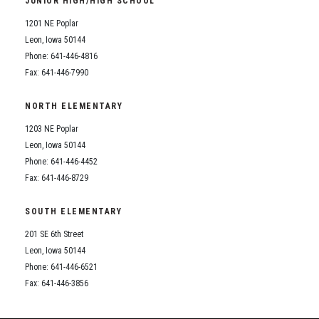
JUNIOR HIGH/HIGH SCHOOL
Student Assistance Program
Student Assistance Program Available 24/7 via Call or Click
1201 NE Poplar
Transcript Request
Leon, Iowa 50144
Phone: 641-446-4816
Fax: 641-446-7990
NORTH ELEMENTARY
1203 NE Poplar
Leon, Iowa 50144
Phone: 641-446-4452
Fax: 641-446-8729
SOUTH ELEMENTARY
201 SE 6th Street
Leon, Iowa 50144
Phone: 641-446-6521
Fax: 641-446-3856