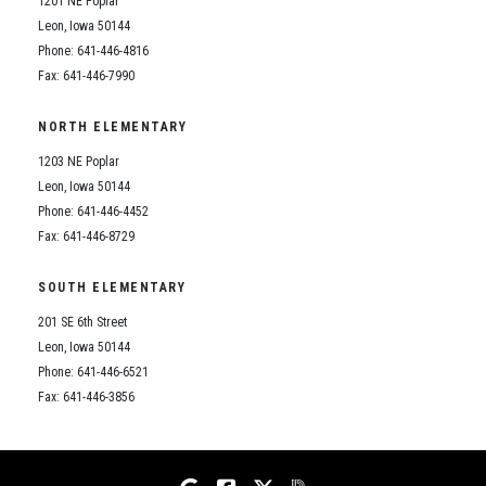
1201 NE Poplar
Student Assistance Program
Student Assistance Program Available 24/7 via Call or Click
Leon, Iowa 50144
Transcript Request
Phone: 641-446-4816
Fax: 641-446-7990
NORTH ELEMENTARY
1203 NE Poplar
Leon, Iowa 50144
Phone: 641-446-4452
Fax: 641-446-8729
SOUTH ELEMENTARY
201 SE 6th Street
Leon, Iowa 50144
Phone: 641-446-6521
Fax: 641-446-3856