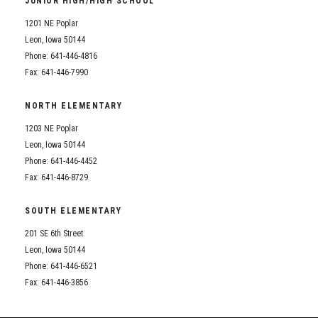
JUNIOR HIGH/HIGH SCHOOL
Student Assistance Program
Student Assistance Program Available 24/7 via Call or Click
1201 NE Poplar
Transcript Request
Leon, Iowa 50144
Phone: 641-446-4816
Fax: 641-446-7990
NORTH ELEMENTARY
1203 NE Poplar
Leon, Iowa 50144
Phone: 641-446-4452
Fax: 641-446-8729
SOUTH ELEMENTARY
201 SE 6th Street
Leon, Iowa 50144
Phone: 641-446-6521
Fax: 641-446-3856