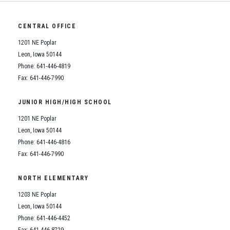
CENTRAL OFFICE
1201 NE Poplar
Leon, Iowa 50144
Phone: 641-446-4819
Fax: 641-446-7990
JUNIOR HIGH/HIGH SCHOOL
1201 NE Poplar
Leon, Iowa 50144
Phone: 641-446-4816
Fax: 641-446-7990
NORTH ELEMENTARY
1203 NE Poplar
Leon, Iowa 50144
Phone: 641-446-4452
Fax: 641-446-8729