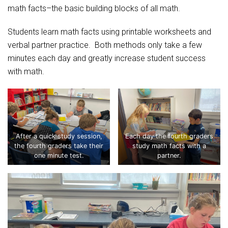
Student Assistance Program
math facts–the basic building blocks of all math.
Student Assistance Program Available 24/7 via Call or Click
Transcript Request
Students learn math facts using printable worksheets and
verbal partner practice. Both methods only take a few
minutes each day and greatly increase student success
with math.
After a quick study session,
Each day the fourth graders
the fourth graders take their
study math facts with a
one minute test.
partner.