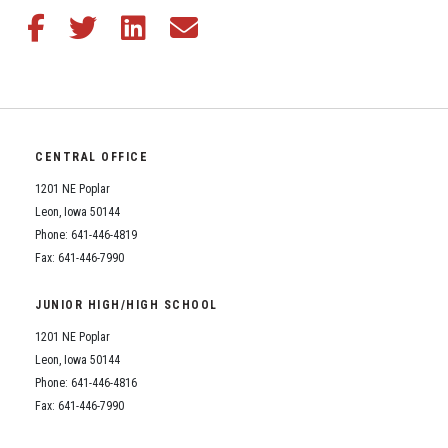
Share this article on Facebook
Share this article on Twitter
Share this article on LinkedIn
Share this article via email
CENTRAL OFFICE
1201 NE Poplar
Leon, Iowa 50144
Phone: 641-446-4819
Fax: 641-446-7990
JUNIOR HIGH/HIGH SCHOOL
1201 NE Poplar
Leon, Iowa 50144
Phone: 641-446-4816
Fax: 641-446-7990