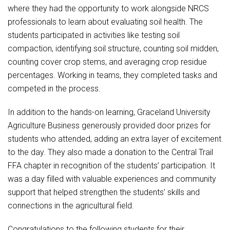
Student Assistance Program
where they had the opportunity to work alongside NRCS
Student Assistance Program Available 24/7 via Call or Click
professionals to learn about evaluating soil health. The
Transcript Request
students participated in activities like testing soil
compaction, identifying soil structure, counting soil midden,
counting cover crop stems, and averaging crop residue
percentages. Working in teams, they completed tasks and
competed in the process.
In addition to the hands-on learning, Graceland University
Agriculture Business generously provided door prizes for
students who attended, adding an extra layer of excitement
to the day. They also made a donation to the Central Trail
FFA chapter in recognition of the students’ participation. It
was a day filled with valuable experiences and community
support that helped strengthen the students’ skills and
connections in the agricultural field.
Congratulations to the following students for their