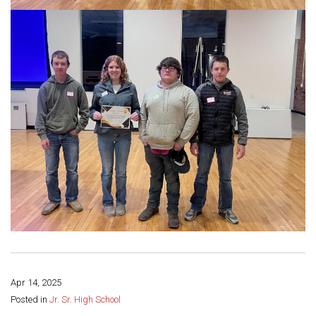
Apr 14, 2025
Share this page:
Posted in
Jr. Sr. High School