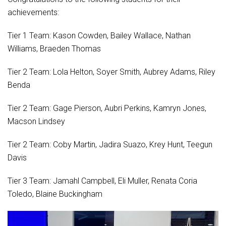
achievements:
Tier 1 Team: Kason Cowden, Bailey Wallace, Nathan
Williams, Braeden Thomas
Tier 2 Team: Lola Helton, Soyer Smith, Aubrey Adams, Riley
Benda
Tier 2 Team: Gage Pierson, Aubri Perkins, Kamryn Jones,
Macson Lindsey
Tier 2 Team: Coby Martin, Jadira Suazo, Krey Hunt, Teegun
Davis
Tier 3 Team: Jamahl Campbell, Eli Muller, Renata Coria
Toledo, Blaine Buckingham