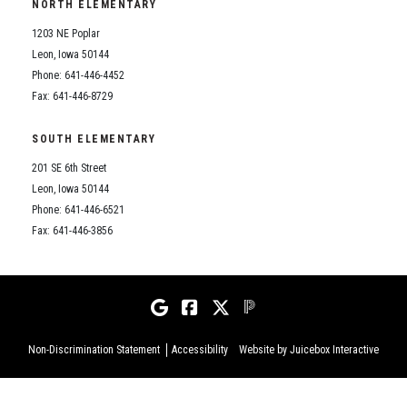
NORTH ELEMENTARY
1203 NE Poplar
Leon, Iowa 50144
Phone: 641-446-4452
Fax: 641-446-8729
SOUTH ELEMENTARY
201 SE 6th Street
Leon, Iowa 50144
Phone: 641-446-6521
Fax: 641-446-3856
Non-Discrimination Statement
Accessibility
Website by Juicebox Interactive