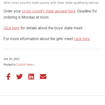
Girls cross country team poses with their state qualifying banner.
Order your
cross country state apparel here
. Deadline for
ordering is Monday at noon.
Click here
for details about the boys’ state meet.
For more information about the girls’ meet
click here
.
Oct 25, 2021
Share this page:
Posted in
District News
Share this article on Facebook
Share this article on Twitter
Share this article on LinkedIn
Share this article via email