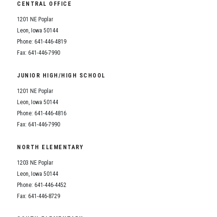
CENTRAL OFFICE
1201 NE Poplar
Leon, Iowa 50144
Phone: 641-446-4819
Fax: 641-446-7990
JUNIOR HIGH/HIGH SCHOOL
1201 NE Poplar
Leon, Iowa 50144
Phone: 641-446-4816
Fax: 641-446-7990
NORTH ELEMENTARY
1203 NE Poplar
Leon, Iowa 50144
Phone: 641-446-4452
Fax: 641-446-8729