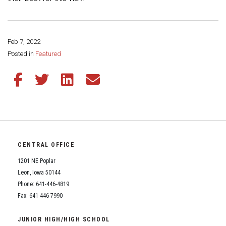
Feb 7, 2022
Share this page:
Posted in
Featured
Share this article on Facebook
Share this article on Twitter
Share this article on LinkedIn
Share this article via email
CENTRAL OFFICE
1201 NE Poplar
Leon, Iowa 50144
Phone: 641-446-4819
Fax: 641-446-7990
JUNIOR HIGH/HIGH SCHOOL