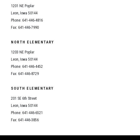
1201 NE Poplar
Leon, Iowa 50144
Phone: 641-446-4816
Fax: 641-446-7990
NORTH ELEMENTARY
1203 NE Poplar
Leon, Iowa 50144
Phone: 641-446-4452
Fax: 641-446-8729
SOUTH ELEMENTARY
201 SE 6th Street
Leon, Iowa 50144
Phone: 641-446-6521
Fax: 641-446-3856