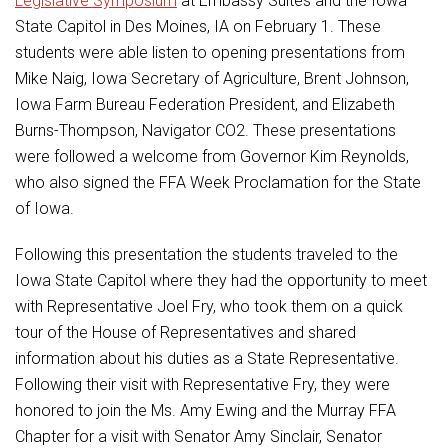
Legislative Symposium
at Embassy Suites and the Iowa
Student Assistance Program
Student Assistance Program Available 24/7 via Call or Click
State Capitol in Des Moines, IA on February 1. These
Transcript Request
students were able listen to opening presentations from
Mike Naig, Iowa Secretary of Agriculture, Brent Johnson,
Iowa Farm Bureau Federation President, and Elizabeth
Burns-Thompson, Navigator CO2. These presentations
were followed a welcome from Governor Kim Reynolds,
who also signed the FFA Week Proclamation for the State
of Iowa.
Following this presentation the students traveled to the
Iowa State Capitol where they had the opportunity to meet
with Representative Joel Fry, who took them on a quick
tour of the House of Representatives and shared
information about his duties as a State Representative.
Following their visit with Representative Fry, they were
honored to join the Ms. Amy Ewing and the Murray FFA
Chapter for a visit with Senator Amy Sinclair, Senator