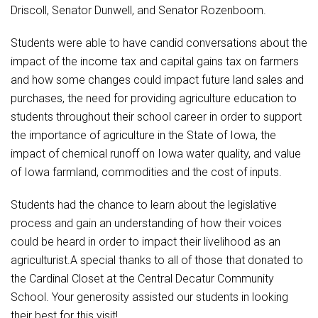
Driscoll, Senator Dunwell, and Senator Rozenboom.
Students were able to have candid conversations about the
impact of the income tax and capital gains tax on farmers
and how some changes could impact future land sales and
purchases, the need for providing agriculture education to
students throughout their school career in order to support
the importance of agriculture in the State of Iowa, the
impact of chemical runoff on Iowa water quality, and value
of Iowa farmland, commodities and the cost of inputs.
Students had the chance to learn about the legislative
process and gain an understanding of how their voices
could be heard in order to impact their livelihood as an
agriculturist.A special thanks to all of those that donated to
the Cardinal Closet at the Central Decatur Community
School. Your generosity assisted our students in looking
their best for this visit!