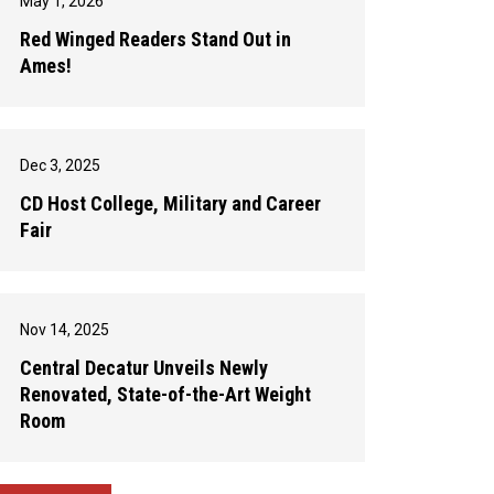
May 1, 2026
Red Winged Readers Stand Out in
Ames!
Dec 3, 2025
CD Host College, Military and Career
Fair
Nov 14, 2025
Central Decatur Unveils Newly
Renovated, State-of-the-Art Weight
Room