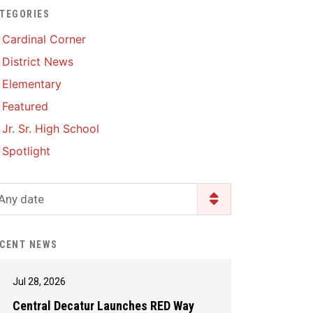
TEGORIES
Enrollment & Registration
Library Services
SWCC Health Science
Cardinal Corner
Academy
Food Pantry
Lunch and Breakfast
District News
Menus
Handbooks & Guides
Elementary
PBIS Rewards
PBIS Rewards
Featured
PowerSchool
PowerSchool
Jr. Sr. High School
Safe+Sound Iowa
The RED Way
Spotlight
Silvercord
Safety and Security
Student Assistance
Any date
Health Services & Wellness
Program
Student Assistance
Transcript Request
Program Available 24/7 via
CENT NEWS
Call or Click
Jul 28, 2026
Central Decatur Launches RED Way