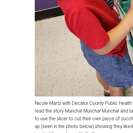
Nicole Martz with Decatur County Public Health v
read the story Muncha! Muncha! Muncha! and tas
to use the slicer to cut their own piece of zuc
up (seen in the photo below) showing they liked 