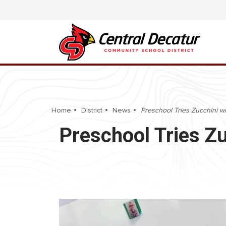
Home
District
News
Preschool Tries Zucchini wi
Preschool Tries Zu