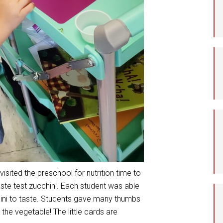
Student Assistance
Program
Student Records Requests
isited the preschool for nutrition time to
te test zucchini. Each student was able
chini to taste. Students gave many thumbs
the vegetable! The little cards are