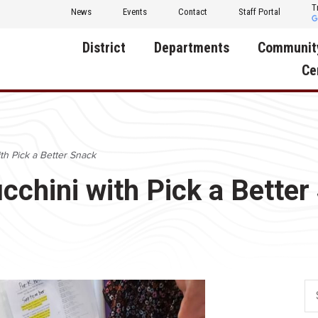
T
News
Events
Contact
Staff Portal
District
Departments
Communit
Ce
About Us
Activities
Central D
Communit
Annual Notifications
Human Resources
th Pick a Better Snack
Foundati
Apparel
Nutrition
cchini with Pick a Better
Decatur C
Board of Education
Operations
Facility R
Calendar
Technology
Food Pan
Cardinal Muscle
Share a C
Careers
Digital Backpack