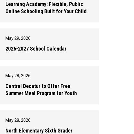
Learning Academy: Flexible, Public
Online Schooling Built for Your Child
May 29, 2026
2026-2027 School Calendar
May 28, 2026
Central Decatur to Offer Free
Summer Meal Program for Youth
May 28, 2026
North Elementary Sixth Grader