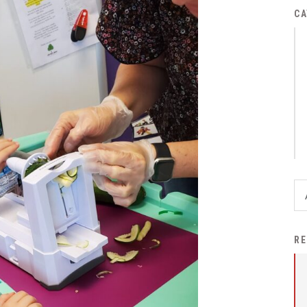
District Financial
CA
Information
District Revenue Purpose
Statement
Enrollment & Registration
Equity and
Nondiscrimination
Events
Sex Offender Registrant
Request Form
Iowa School Performance
RE
Report
News
Staff Directory