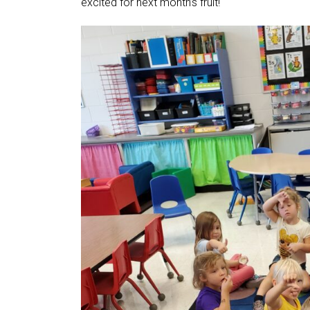
excited for next month’s fruit!