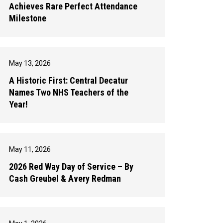
Achieves Rare Perfect Attendance
Milestone
May 13, 2026
A Historic First: Central Decatur
Names Two NHS Teachers of the
Year!
May 11, 2026
2026 Red Way Day of Service – By
Cash Greubel & Avery Redman