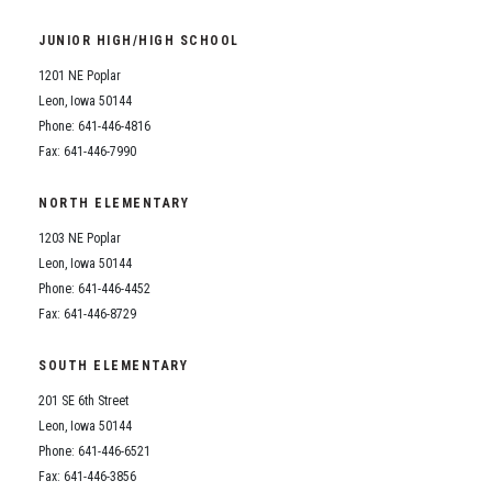
JUNIOR HIGH/HIGH SCHOOL
1201 NE Poplar
Leon, Iowa 50144
Phone: 641-446-4816
Fax: 641-446-7990
NORTH ELEMENTARY
1203 NE Poplar
Leon, Iowa 50144
Phone: 641-446-4452
Fax: 641-446-8729
SOUTH ELEMENTARY
201 SE 6th Street
Leon, Iowa 50144
Phone: 641-446-6521
Fax: 641-446-3856