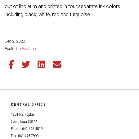
Student Assistance Program
out of linoleum and printed in four separate ink colors
Student Assistance Program Available 24/7 via Call or Click
Transcript Request
including black, white, red and turquoise.
Dec 2, 2022
Share this page:
Posted in
Featured
Share this article on Facebook
Share this article on Twitter
Share this article on LinkedIn
Share this article via email
CENTRAL OFFICE
1201 NE Poplar
Leon, Iowa 50144
Phone: 641-446-4819
Fax: 641-446-7990