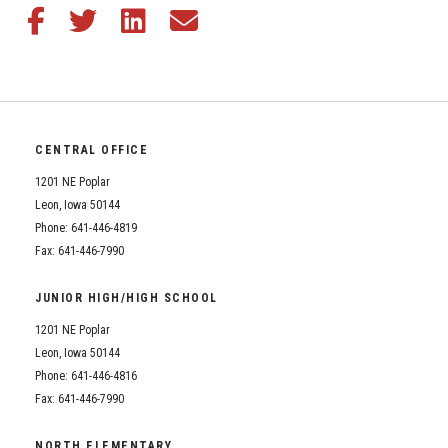
Share this article on Facebook
Share this article on Twitter
Share this article on LinkedIn
Share this article via email
CENTRAL OFFICE
1201 NE Poplar
Leon, Iowa 50144
Phone: 641-446-4819
Fax: 641-446-7990
JUNIOR HIGH/HIGH SCHOOL
1201 NE Poplar
Leon, Iowa 50144
Phone: 641-446-4816
Fax: 641-446-7990
NORTH ELEMENTARY