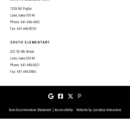
1203 NE Poplar
Leon, Iowa 50144
Phone: 641-446-4452
Fax: 641-446-8729
SOUTH ELEMENTARY
201 SE 6th Street
Leon, Iowa 50144
Phone: 641-446-6521
Fax: 641-446-3856
Non-Discrimination Statement
Accessibility
Website by Juicebox Interactive