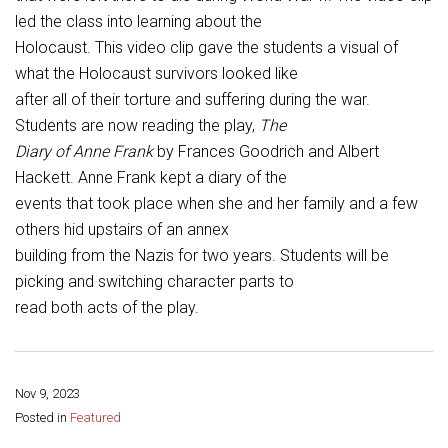
Student Assistance Program
led the class into learning about the
Student Assistance Program Available 24/7 via Call or Click
Transcript Request
Holocaust. This video clip gave the students a visual of
what the Holocaust survivors looked like
after all of their torture and suffering during the war.
Students are now reading the play,
The
Diary of Anne Frank
by Frances Goodrich and Albert
Hackett. Anne Frank kept a diary of the
events that took place when she and her family and a few
others hid upstairs of an annex
building from the Nazis for two years. Students will be
picking and switching character parts to
read both acts of the play.
Nov 9, 2023
Share this page:
Posted in
Featured