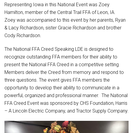
Student Assistance Program
Representing Iowa in this National Event was Zoey
Student Assistance Program Available 24/7 via Call or Click
Hamilton, member of the Central Trail FFA of Leon, IA.
Transcript Request
Zoey was accompanied to this event by her parents, Ryan
& Lacy Richardson, sister Gracie Richardson and brother
Cody Richardson.
The National FFA Creed Speaking LDE is designed to
recognize outstanding FFA members for their ability to
present the National FFA Creed in a competitive setting.
Members deliver the Creed from memory and respond to
three questions. The event gives FFA members the
opportunity to develop their ability to communicate in a
powerful, organized and professional manner. The National
FFA Creed Event was sponsored by CHS Foundation, Harris
– A Lincoln Electric Company, and Tractor Supply Company.