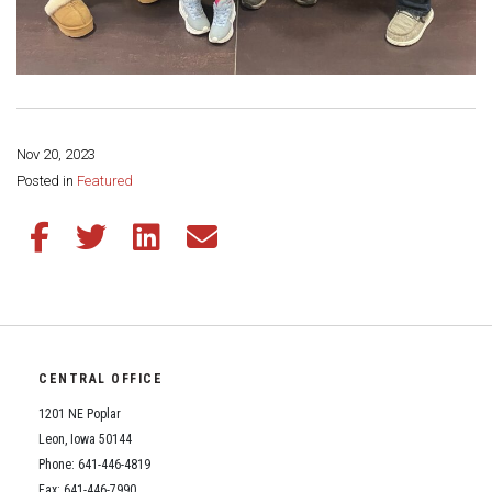
Nov 20, 2023
Share this page:
Posted in
Featured
Share this article on Facebook
Share this article on Twitter
Share this article on LinkedIn
Share this article via email
CENTRAL OFFICE
1201 NE Poplar
Leon, Iowa 50144
Phone: 641-446-4819
Fax: 641-446-7990