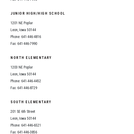
JUNIOR HIGH/HIGH SCHOOL
1201 NE Poplar
Leon, Iowa 50144
Phone: 641-446-4816
Fax: 641-446-7990
NORTH ELEMENTARY
1203 NE Poplar
Leon, Iowa 50144
Phone: 641-446-4452
Fax: 641-446-8729
SOUTH ELEMENTARY
201 SE 6th Street
Leon, Iowa 50144
Phone: 641-446-6521
Fax: 641-446-3856