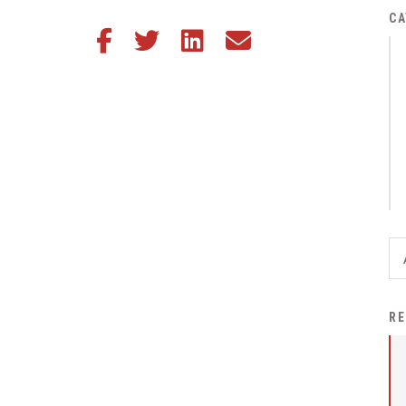
District Financial
CA
Share this article on Facebook
Share this article on Twitter
Share this article on LinkedIn
Share this article via email
Information
District Revenue Purpose
Statement
Enrollment & Registration
Equity and
Nondiscrimination
Events
Sex Offender Registrant
Request Form
Iowa School Performance
RE
Report
News
Staff Directory