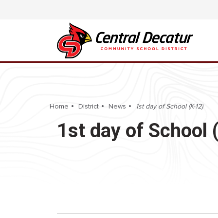
Home
District
News
1st day of School (K-12)
1st day of School 