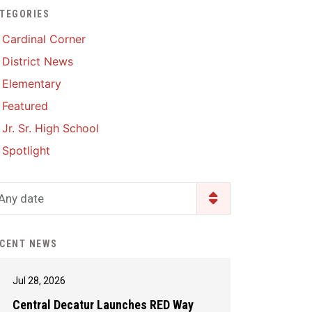
TEGORIES
Enrollment & Registration
Library Services
SWCC Health Science
Cardinal Corner
Academy
Food Pantry
Lunch and Breakfast
District News
Menus
Handbooks & Guides
Elementary
PBIS Rewards
PBIS Rewards
Featured
PowerSchool
PowerSchool
Jr. Sr. High School
Safe+Sound Iowa
The RED Way
Spotlight
Silvercord
Safety and Security
Student Assistance
Any date
Health Services & Wellness
Program
Student Assistance
Transcript Request
Program Available 24/7 via
CENT NEWS
Call or Click
Jul 28, 2026
Central Decatur Launches RED Way