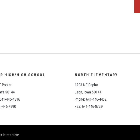
OR HIGH/HIGH SCHOOL
NORTH ELEMENTARY
 Poplar
1203 NE Poplar
owa 50144
Leon, Iowa 50144
641-446-4816
Phone: 641-446-4452
1-446-7990
Fax: 641-446-8729
x Interactive