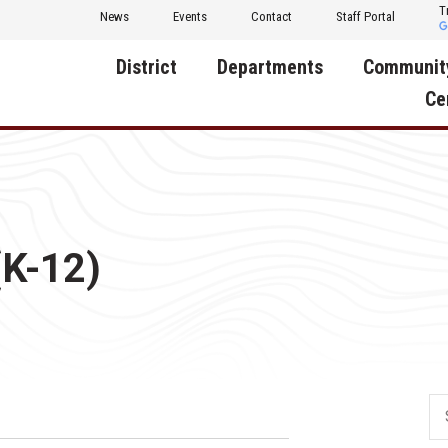
T
News
Events
Contact
Staff Portal
District
Departments
Communit
Ce
About Us
Activities
Central D
Communit
Annual Notifications
Human Resources
Foundati
Apparel
Nutrition
(K-12)
Decatur C
Board of Education
Operations
Facility R
Calendar
Technology
Food Pan
Cardinal Muscle
Share a C
Careers
Digital Backpack