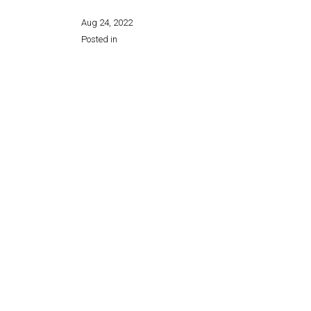
Aug 24, 2022
Posted in
Share this page: