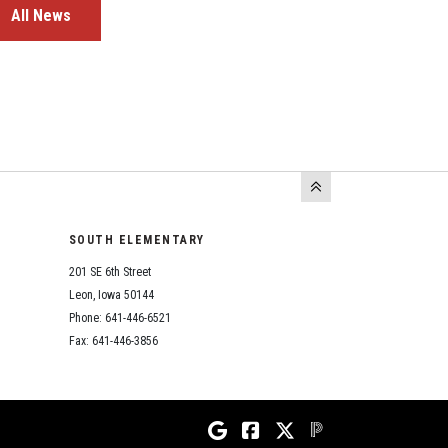
All News
SOUTH ELEMENTARY
201 SE 6th Street
Leon, Iowa 50144
Phone: 641-446-6521
Fax: 641-446-3856