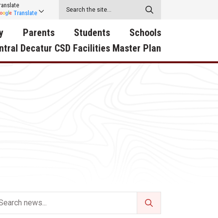
ranslate
Translate
y
Parents
Students
Schools
ntral Decatur CSD Facilities Master Plan
ecatur
2026-2027 School Supply
Activities
RED Way Learning
y School
List
Academy
Central Decatur Wellness
on
Activities
Policy Progress
South Elementary
ounty
Athletic Physical
Athletic Physical
North Elementary
ental
Examination Form
Examination Form
Junior - Senior High Sc
try
Anti-Bullying & Harassment
Digital Backpack
Dual/College Enrollment
D Story
Attendance
Green HIlls Area Education
Graceland
Calendar
School Counselors
SWCC Trades Academ
Cardinal Muscle
Handbook & Guides
Courses