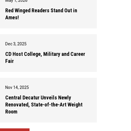
May 1, 2026
Red Winged Readers Stand Out in
Ames!
Dec 3, 2025
CD Host College, Military and Career
Fair
Nov 14, 2025
Central Decatur Unveils Newly
Renovated, State-of-the-Art Weight
Room