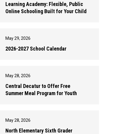
Learning Academy: Flexible, Public
Online Schooling Built for Your Child
May 29, 2026
2026-2027 School Calendar
May 28, 2026
Central Decatur to Offer Free
Summer Meal Program for Youth
May 28, 2026
North Elementary Sixth Grader