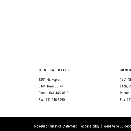
CENTRAL OFFICE
JUNI
1201 NE Poplar
1201 NE
Leon, Iowa 50144
Leon, I
Phone: 641-446-4819
Phone: 
Fax: 641-446-7990
Fax: 64
Non-Discrimination Statement
Accessibility
Website by Juicebo