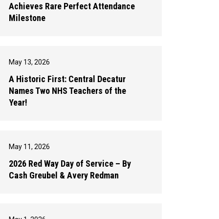
Achieves Rare Perfect Attendance
Milestone
May 13, 2026
A Historic First: Central Decatur
Names Two NHS Teachers of the
Year!
May 11, 2026
2026 Red Way Day of Service – By
Cash Greubel & Avery Redman