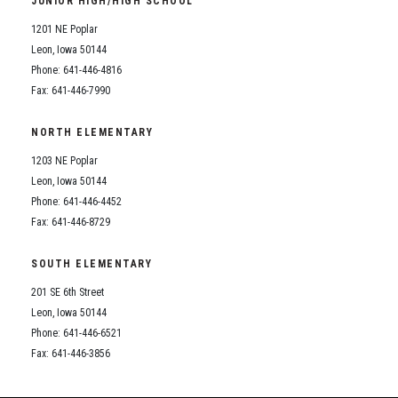
JUNIOR HIGH/HIGH SCHOOL
Student Assistance Program
Student Assistance Program Available 24/7 via Call or Click
1201 NE Poplar
Transcript Request
Leon, Iowa 50144
Phone: 641-446-4816
Fax: 641-446-7990
NORTH ELEMENTARY
1203 NE Poplar
Leon, Iowa 50144
Phone: 641-446-4452
Fax: 641-446-8729
SOUTH ELEMENTARY
201 SE 6th Street
Leon, Iowa 50144
Phone: 641-446-6521
Fax: 641-446-3856