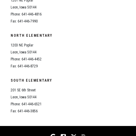
1201 NE Poplar
Student Assistance Program
Student Assistance Program Available 24/7 via Call or Click
Leon, Iowa 50144
Transcript Request
Phone: 641-446-4816
Fax: 641-446-7990
NORTH ELEMENTARY
1203 NE Poplar
Leon, Iowa 50144
Phone: 641-446-4452
Fax: 641-446-8729
SOUTH ELEMENTARY
201 SE 6th Street
Leon, Iowa 50144
Phone: 641-446-6521
Fax: 641-446-3856