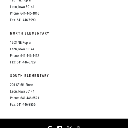
1201 NE Poplar
Student Assistance Program
Student Assistance Program Available 24/7 via Call or Click
Leon, Iowa 50144
Transcript Request
Phone: 641-446-4816
Fax: 641-446-7990
NORTH ELEMENTARY
1203 NE Poplar
Leon, Iowa 50144
Phone: 641-446-4452
Fax: 641-446-8729
SOUTH ELEMENTARY
201 SE 6th Street
Leon, Iowa 50144
Phone: 641-446-6521
Fax: 641-446-3856