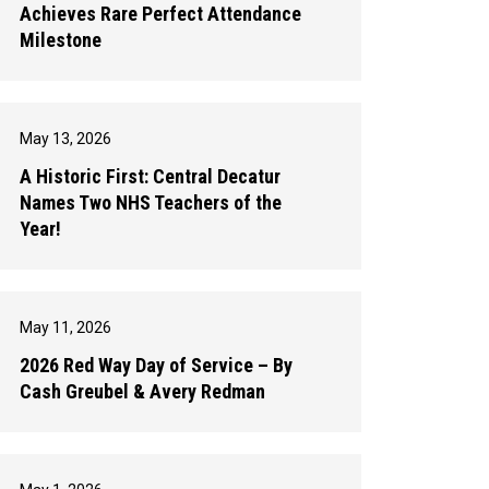
Achieves Rare Perfect Attendance
Milestone
May 13, 2026
A Historic First: Central Decatur
Names Two NHS Teachers of the
Year!
May 11, 2026
2026 Red Way Day of Service – By
Cash Greubel & Avery Redman