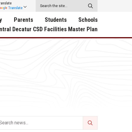
ranslate
Translate
y
Parents
Students
Schools
ntral Decatur CSD Facilities Master Plan
ecatur
2026-2027 School Supply
Activities
RED Way Learning
y School
List
Academy
Central Decatur Wellness
on
Activities
Policy Progress
South Elementary
ounty
Athletic Physical
Athletic Physical
North Elementary
ental
Examination Form
Examination Form
Junior - Senior High Sc
try
Anti-Bullying & Harassment
Digital Backpack
Dual/College Enrollment
D Story
Attendance
Green HIlls Area Education
Graceland
Calendar
School Counselors
SWCC Trades Academ
Cardinal Muscle
Handbook & Guides
Courses