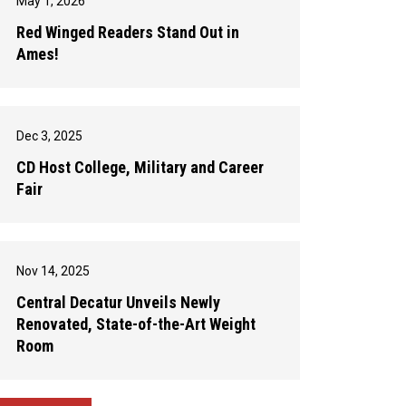
May 1, 2026
Red Winged Readers Stand Out in
Ames!
Dec 3, 2025
CD Host College, Military and Career
Fair
Nov 14, 2025
Central Decatur Unveils Newly
Renovated, State-of-the-Art Weight
Room