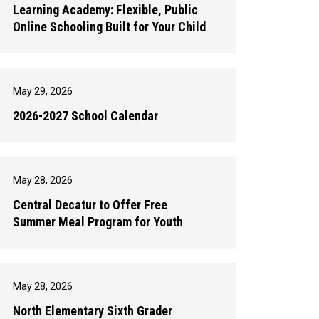
Learning Academy: Flexible, Public
Online Schooling Built for Your Child
May 29, 2026
2026-2027 School Calendar
May 28, 2026
Central Decatur to Offer Free
Summer Meal Program for Youth
May 28, 2026
North Elementary Sixth Grader