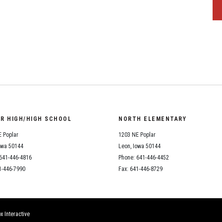
OR HIGH/HIGH SCHOOL
NORTH ELEMENTARY
 Poplar
1203 NE Poplar
owa 50144
Leon, Iowa 50144
641-446-4816
Phone: 641-446-4452
1-446-7990
Fax: 641-446-8729
x Interactive