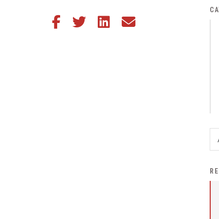
District Financial
CA
Share this article on Facebook
Share this article on Twitter
Share this article on LinkedIn
Share this article via email
Information
District Revenue Purpose
Statement
Enrollment & Registration
Equity and
Nondiscrimination
Events
Sex Offender Registrant
Request Form
Iowa School Performance
RE
Report
News
Staff Directory