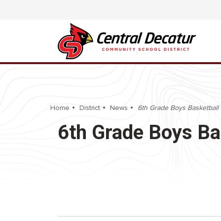
Home
District
News
6th Grade Boys Basketball 
6th Grade Boys Ba