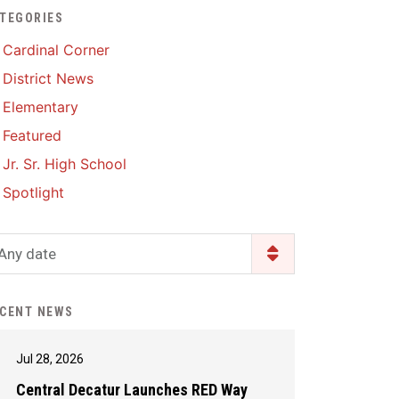
TEGORIES
Enrollment & Registration
Library Services
SWCC Health Science
Cardinal Corner
Academy
Food Pantry
Lunch and Breakfast
District News
Menus
Handbooks & Guides
Elementary
PBIS Rewards
PBIS Rewards
Featured
PowerSchool
PowerSchool
Jr. Sr. High School
Safe+Sound Iowa
The RED Way
Spotlight
Silvercord
Safety and Security
Student Assistance
Any date
Health Services & Wellness
Program
Student Assistance
Transcript Request
Program Available 24/7 via
CENT NEWS
Call or Click
Jul 28, 2026
Central Decatur Launches RED Way