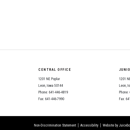
CENTRAL OFFICE
JUNI
1201 NE Poplar
1201 NE
Leon, Iowa 50144
Leon, I
Phone: 641-446-4819
Phone: 
Fax: 641-446-7990
Fax: 64
Non-Discrimination Statement
Accessibility
Website by Juicebo