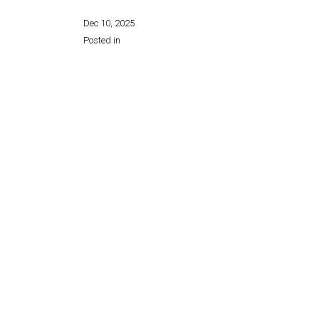
Dec 10, 2025
Posted in
Share this page: