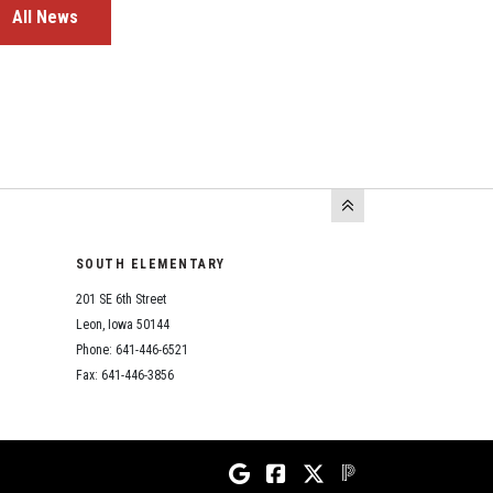
All News
SOUTH ELEMENTARY
201 SE 6th Street
Leon, Iowa 50144
Phone: 641-446-6521
Fax: 641-446-3856