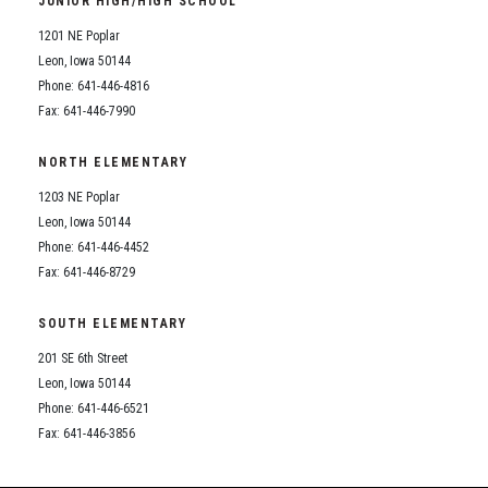
JUNIOR HIGH/HIGH SCHOOL
Student Assistance Program
Student Assistance Program Available 24/7 via Call or Click
1201 NE Poplar
Transcript Request
Leon, Iowa 50144
Phone: 641-446-4816
Fax: 641-446-7990
NORTH ELEMENTARY
1203 NE Poplar
Leon, Iowa 50144
Phone: 641-446-4452
Fax: 641-446-8729
SOUTH ELEMENTARY
201 SE 6th Street
Leon, Iowa 50144
Phone: 641-446-6521
Fax: 641-446-3856