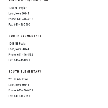
JUNIOR HIGH/HIGH SCHOOL
Student Assistance Program
Student Assistance Program Available 24/7 via Call or Click
1201 NE Poplar
Transcript Request
Leon, Iowa 50144
Phone: 641-446-4816
Fax: 641-446-7990
NORTH ELEMENTARY
1203 NE Poplar
Leon, Iowa 50144
Phone: 641-446-4452
Fax: 641-446-8729
SOUTH ELEMENTARY
201 SE 6th Street
Leon, Iowa 50144
Phone: 641-446-6521
Fax: 641-446-3856