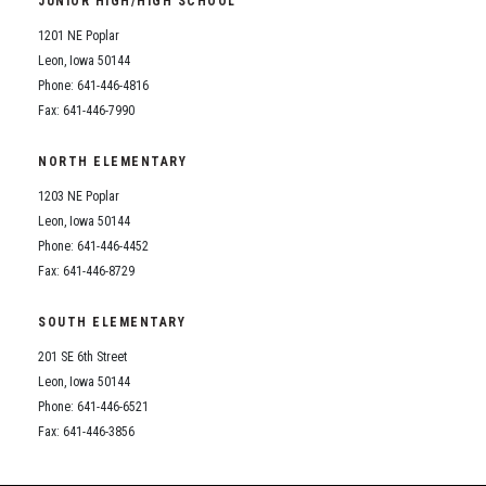
JUNIOR HIGH/HIGH SCHOOL
Student Assistance Program
Student Assistance Program Available 24/7 via Call or Click
1201 NE Poplar
Transcript Request
Leon, Iowa 50144
Phone: 641-446-4816
Fax: 641-446-7990
NORTH ELEMENTARY
1203 NE Poplar
Leon, Iowa 50144
Phone: 641-446-4452
Fax: 641-446-8729
SOUTH ELEMENTARY
201 SE 6th Street
Leon, Iowa 50144
Phone: 641-446-6521
Fax: 641-446-3856