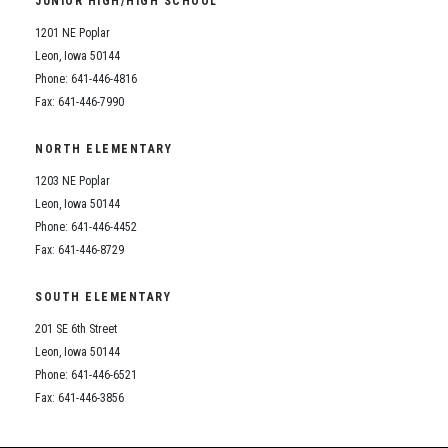
JUNIOR HIGH/HIGH SCHOOL
Student Assistance Program
Student Assistance Program Available 24/7 via Call or Click
1201 NE Poplar
Transcript Request
Leon, Iowa 50144
Phone: 641-446-4816
Fax: 641-446-7990
NORTH ELEMENTARY
1203 NE Poplar
Leon, Iowa 50144
Phone: 641-446-4452
Fax: 641-446-8729
SOUTH ELEMENTARY
201 SE 6th Street
Leon, Iowa 50144
Phone: 641-446-6521
Fax: 641-446-3856