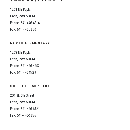
JUNIOR HIGH/HIGH SCHOOL
Student Assistance Program
Student Assistance Program Available 24/7 via Call or Click
1201 NE Poplar
Transcript Request
Leon, Iowa 50144
Phone: 641-446-4816
Fax: 641-446-7990
NORTH ELEMENTARY
1203 NE Poplar
Leon, Iowa 50144
Phone: 641-446-4452
Fax: 641-446-8729
SOUTH ELEMENTARY
201 SE 6th Street
Leon, Iowa 50144
Phone: 641-446-6521
Fax: 641-446-3856