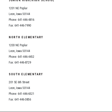
JUNIOR HIGH/HIGH SCHOOL
Student Assistance Program
Student Assistance Program Available 24/7 via Call or Click
1201 NE Poplar
Transcript Request
Leon, Iowa 50144
Phone: 641-446-4816
Fax: 641-446-7990
NORTH ELEMENTARY
1203 NE Poplar
Leon, Iowa 50144
Phone: 641-446-4452
Fax: 641-446-8729
SOUTH ELEMENTARY
201 SE 6th Street
Leon, Iowa 50144
Phone: 641-446-6521
Fax: 641-446-3856