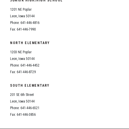
JUNIOR HIGH/HIGH SCHOOL
Student Assistance Program
Student Assistance Program Available 24/7 via Call or Click
1201 NE Poplar
Transcript Request
Leon, Iowa 50144
Phone: 641-446-4816
Fax: 641-446-7990
NORTH ELEMENTARY
1203 NE Poplar
Leon, Iowa 50144
Phone: 641-446-4452
Fax: 641-446-8729
SOUTH ELEMENTARY
201 SE 6th Street
Leon, Iowa 50144
Phone: 641-446-6521
Fax: 641-446-3856