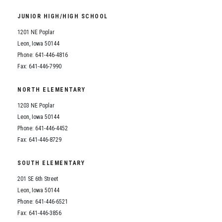
Student Assistance Program
Student Assistance Program Available 24/7 via Call or Click
JUNIOR HIGH/HIGH SCHOOL
Transcript Request
1201 NE Poplar
Leon, Iowa 50144
Phone: 641-446-4816
Fax: 641-446-7990
NORTH ELEMENTARY
1203 NE Poplar
Leon, Iowa 50144
Phone: 641-446-4452
Fax: 641-446-8729
SOUTH ELEMENTARY
201 SE 6th Street
Leon, Iowa 50144
Phone: 641-446-6521
Fax: 641-446-3856