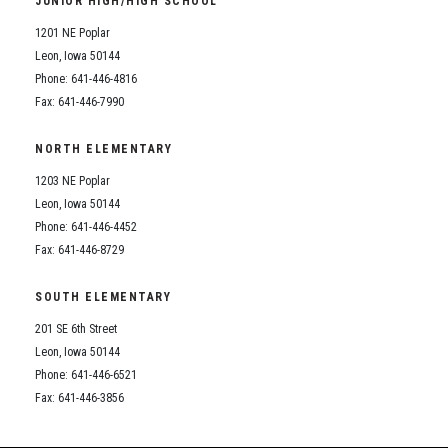
JUNIOR HIGH/HIGH SCHOOL
Student Assistance Program
Student Assistance Program Available 24/7 via Call or Click
1201 NE Poplar
Transcript Request
Leon, Iowa 50144
Phone: 641-446-4816
Fax: 641-446-7990
NORTH ELEMENTARY
1203 NE Poplar
Leon, Iowa 50144
Phone: 641-446-4452
Fax: 641-446-8729
SOUTH ELEMENTARY
201 SE 6th Street
Leon, Iowa 50144
Phone: 641-446-6521
Fax: 641-446-3856