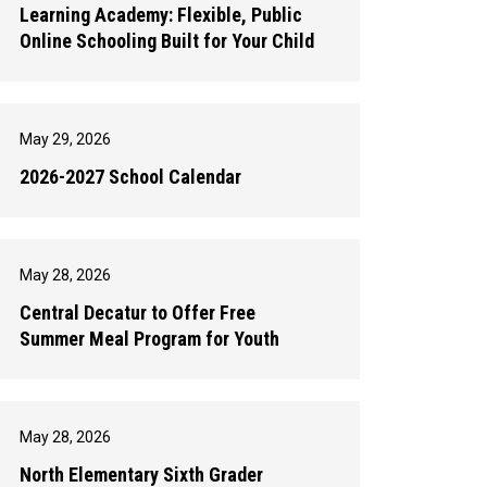
Learning Academy: Flexible, Public
Online Schooling Built for Your Child
May 29, 2026
2026-2027 School Calendar
May 28, 2026
Central Decatur to Offer Free
Summer Meal Program for Youth
May 28, 2026
North Elementary Sixth Grader