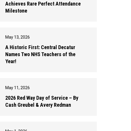
Achieves Rare Perfect Attendance
Milestone
May 13, 2026
A Historic First: Central Decatur
Names Two NHS Teachers of the
Year!
May 11, 2026
2026 Red Way Day of Service – By
Cash Greubel & Avery Redman