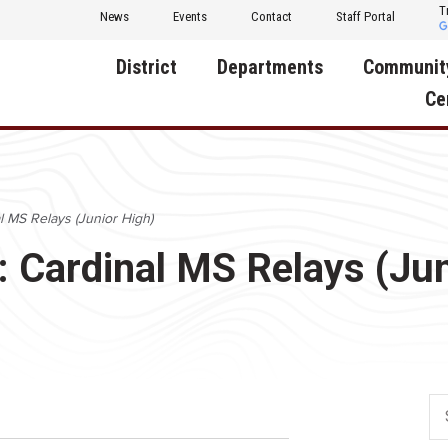
T
News
Events
Contact
Staff Portal
District
Departments
Communit
Ce
About Us
Activities
Central D
Communit
Annual Notifications
Human Resources
l MS Relays (Junior High)
Foundati
Apparel
Nutrition
: Cardinal MS Relays (Jun
Decatur C
Board of Education
Operations
Facility R
Calendar
Technology
Food Pan
Cardinal Muscle
Share a C
Careers
Digital Backpack