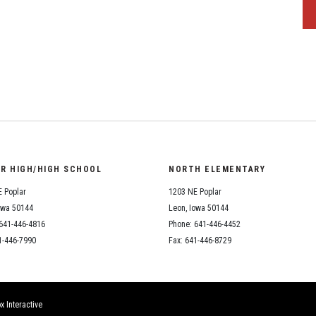
OR HIGH/HIGH SCHOOL
NORTH ELEMENTARY
 Poplar
1203 NE Poplar
owa 50144
Leon, Iowa 50144
641-446-4816
Phone: 641-446-4452
1-446-7990
Fax: 641-446-8729
x Interactive