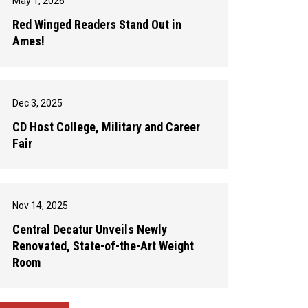
May 1, 2026
Red Winged Readers Stand Out in
Ames!
Dec 3, 2025
CD Host College, Military and Career
Fair
Nov 14, 2025
Central Decatur Unveils Newly
Renovated, State-of-the-Art Weight
Room