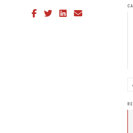
District Financial
CA
Share this article on Facebook
Share this article on Twitter
Share this article on LinkedIn
Share this article via email
Information
District Revenue Purpose
Statement
Enrollment & Registration
Equity and
Nondiscrimination
Events
Sex Offender Registrant
Request Form
Iowa School Performance
RE
Report
News
Staff Directory