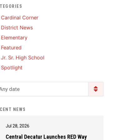
TEGORIES
Enrollment & Registration
Library Services
SWCC Health Science
Cardinal Corner
Academy
Food Pantry
Lunch and Breakfast
District News
Menus
Handbooks & Guides
Elementary
PBIS Rewards
PBIS Rewards
Featured
PowerSchool
PowerSchool
Jr. Sr. High School
Safe+Sound Iowa
The RED Way
Spotlight
Silvercord
Safety and Security
Student Assistance
Any date
Health Services & Wellness
Program
Student Assistance
Transcript Request
Program Available 24/7 via
CENT NEWS
Call or Click
Jul 28, 2026
Central Decatur Launches RED Way