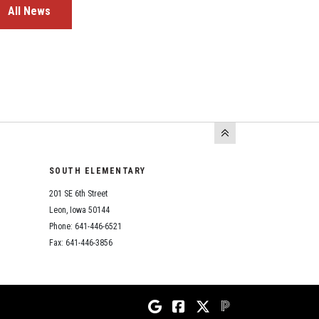
All News
SOUTH ELEMENTARY
201 SE 6th Street
Leon, Iowa 50144
Phone: 641-446-6521
Fax: 641-446-3856