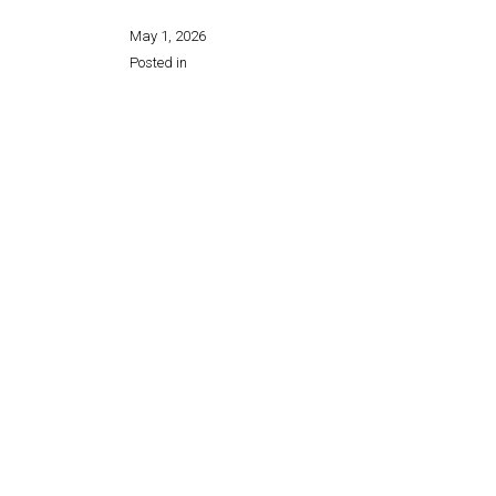
May 1, 2026
Posted in
Share this page: