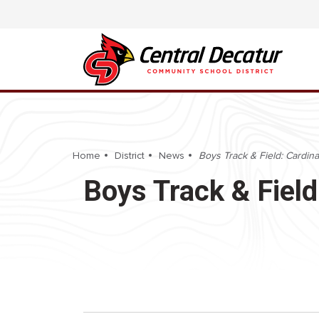
Home
District
News
Boys Track & Field: Cardina
Boys Track & Field