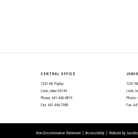
CENTRAL OFFICE
JUNI
1201 NE Poplar
1201 NE
Leon, Iowa 50144
Leon, I
Phone: 641-446-4819
Phone: 
Fax: 641-446-7990
Fax: 64
Non-Discrimination Statement
Accessibility
Website by Juicebo