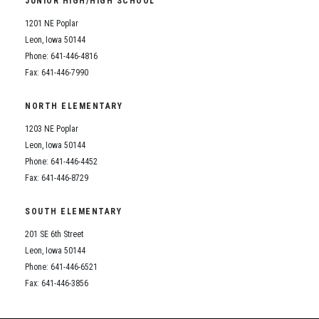
JUNIOR HIGH/HIGH SCHOOL
Student Assistance Program
Student Assistance Program Available 24/7 via Call or Click
1201 NE Poplar
Transcript Request
Leon, Iowa 50144
Phone: 641-446-4816
Fax: 641-446-7990
NORTH ELEMENTARY
1203 NE Poplar
Leon, Iowa 50144
Phone: 641-446-4452
Fax: 641-446-8729
SOUTH ELEMENTARY
201 SE 6th Street
Leon, Iowa 50144
Phone: 641-446-6521
Fax: 641-446-3856