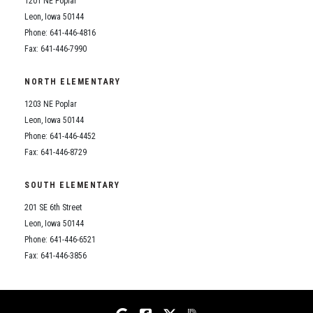
1201 NE Poplar
Student Assistance Program
Student Assistance Program Available 24/7 via Call or Click
Leon, Iowa 50144
Transcript Request
Phone: 641-446-4816
Fax: 641-446-7990
NORTH ELEMENTARY
1203 NE Poplar
Leon, Iowa 50144
Phone: 641-446-4452
Fax: 641-446-8729
SOUTH ELEMENTARY
201 SE 6th Street
Leon, Iowa 50144
Phone: 641-446-6521
Fax: 641-446-3856