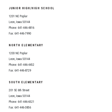
Student Assistance Program
Student Assistance Program Available 24/7 via Call or Click
JUNIOR HIGH/HIGH SCHOOL
Transcript Request
1201 NE Poplar
Leon, Iowa 50144
Phone: 641-446-4816
Fax: 641-446-7990
NORTH ELEMENTARY
1203 NE Poplar
Leon, Iowa 50144
Phone: 641-446-4452
Fax: 641-446-8729
SOUTH ELEMENTARY
201 SE 6th Street
Leon, Iowa 50144
Phone: 641-446-6521
Fax: 641-446-3856