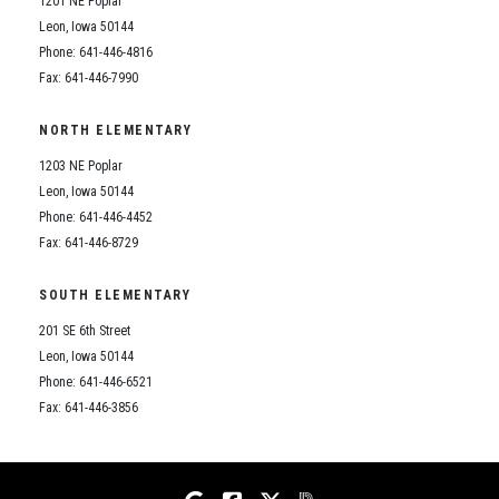
1201 NE Poplar
Student Assistance Program
Student Assistance Program Available 24/7 via Call or Click
Leon, Iowa 50144
Transcript Request
Phone: 641-446-4816
Fax: 641-446-7990
NORTH ELEMENTARY
1203 NE Poplar
Leon, Iowa 50144
Phone: 641-446-4452
Fax: 641-446-8729
SOUTH ELEMENTARY
201 SE 6th Street
Leon, Iowa 50144
Phone: 641-446-6521
Fax: 641-446-3856