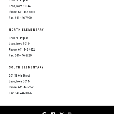
1201 NE Poplar
Student Assistance Program
Student Assistance Program Available 24/7 via Call or Click
Leon, Iowa 50144
Transcript Request
Phone: 641-446-4816
Fax: 641-446-7990
NORTH ELEMENTARY
1203 NE Poplar
Leon, Iowa 50144
Phone: 641-446-4452
Fax: 641-446-8729
SOUTH ELEMENTARY
201 SE 6th Street
Leon, Iowa 50144
Phone: 641-446-6521
Fax: 641-446-3856