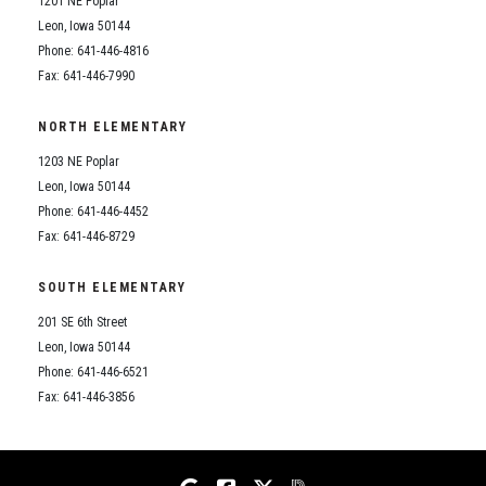
1201 NE Poplar
Student Assistance Program
Student Assistance Program Available 24/7 via Call or Click
Leon, Iowa 50144
Transcript Request
Phone: 641-446-4816
Fax: 641-446-7990
NORTH ELEMENTARY
1203 NE Poplar
Leon, Iowa 50144
Phone: 641-446-4452
Fax: 641-446-8729
SOUTH ELEMENTARY
201 SE 6th Street
Leon, Iowa 50144
Phone: 641-446-6521
Fax: 641-446-3856