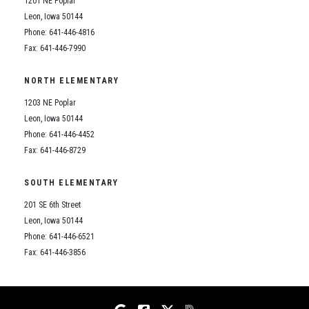
1201 NE Poplar
Student Assistance Program
Student Assistance Program Available 24/7 via Call or Click
Leon, Iowa 50144
Transcript Request
Phone: 641-446-4816
Fax: 641-446-7990
NORTH ELEMENTARY
1203 NE Poplar
Leon, Iowa 50144
Phone: 641-446-4452
Fax: 641-446-8729
SOUTH ELEMENTARY
201 SE 6th Street
Leon, Iowa 50144
Phone: 641-446-6521
Fax: 641-446-3856