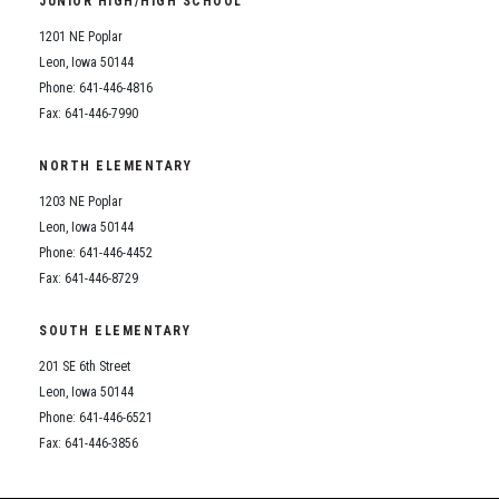
JUNIOR HIGH/HIGH SCHOOL
Student Assistance Program
Student Assistance Program Available 24/7 via Call or Click
1201 NE Poplar
Transcript Request
Leon, Iowa 50144
Phone: 641-446-4816
Fax: 641-446-7990
NORTH ELEMENTARY
1203 NE Poplar
Leon, Iowa 50144
Phone: 641-446-4452
Fax: 641-446-8729
SOUTH ELEMENTARY
201 SE 6th Street
Leon, Iowa 50144
Phone: 641-446-6521
Fax: 641-446-3856