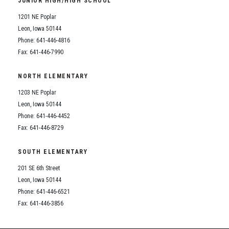
JUNIOR HIGH/HIGH SCHOOL
Student Assistance Program
Student Assistance Program Available 24/7 via Call or Click
1201 NE Poplar
Transcript Request
Leon, Iowa 50144
Phone: 641-446-4816
Fax: 641-446-7990
NORTH ELEMENTARY
1203 NE Poplar
Leon, Iowa 50144
Phone: 641-446-4452
Fax: 641-446-8729
SOUTH ELEMENTARY
201 SE 6th Street
Leon, Iowa 50144
Phone: 641-446-6521
Fax: 641-446-3856