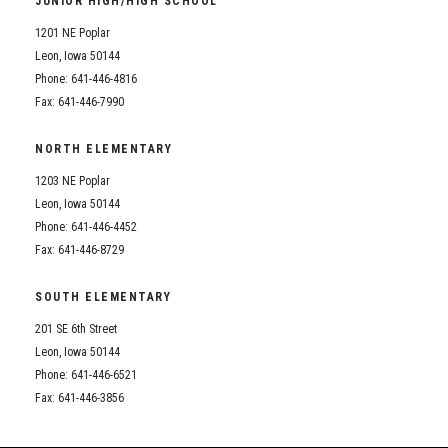
JUNIOR HIGH/HIGH SCHOOL
Student Assistance Program
Student Assistance Program Available 24/7 via Call or Click
1201 NE Poplar
Transcript Request
Leon, Iowa 50144
Phone: 641-446-4816
Fax: 641-446-7990
NORTH ELEMENTARY
1203 NE Poplar
Leon, Iowa 50144
Phone: 641-446-4452
Fax: 641-446-8729
SOUTH ELEMENTARY
201 SE 6th Street
Leon, Iowa 50144
Phone: 641-446-6521
Fax: 641-446-3856