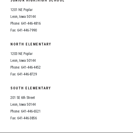
JUNIOR HIGH/HIGH SCHOOL
Student Assistance Program
Student Assistance Program Available 24/7 via Call or Click
1201 NE Poplar
Transcript Request
Leon, Iowa 50144
Phone: 641-446-4816
Fax: 641-446-7990
NORTH ELEMENTARY
1203 NE Poplar
Leon, Iowa 50144
Phone: 641-446-4452
Fax: 641-446-8729
SOUTH ELEMENTARY
201 SE 6th Street
Leon, Iowa 50144
Phone: 641-446-6521
Fax: 641-446-3856