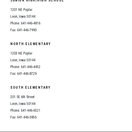
JUNIOR HIGH/HIGH SCHOOL
Student Assistance Program
Student Assistance Program Available 24/7 via Call or Click
1201 NE Poplar
Transcript Request
Leon, Iowa 50144
Phone: 641-446-4816
Fax: 641-446-7990
NORTH ELEMENTARY
1203 NE Poplar
Leon, Iowa 50144
Phone: 641-446-4452
Fax: 641-446-8729
SOUTH ELEMENTARY
201 SE 6th Street
Leon, Iowa 50144
Phone: 641-446-6521
Fax: 641-446-3856