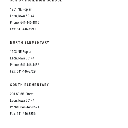
JUNIOR HIGH/HIGH SCHOOL
Student Assistance Program
Student Assistance Program Available 24/7 via Call or Click
1201 NE Poplar
Transcript Request
Leon, Iowa 50144
Phone: 641-446-4816
Fax: 641-446-7990
NORTH ELEMENTARY
1203 NE Poplar
Leon, Iowa 50144
Phone: 641-446-4452
Fax: 641-446-8729
SOUTH ELEMENTARY
201 SE 6th Street
Leon, Iowa 50144
Phone: 641-446-6521
Fax: 641-446-3856