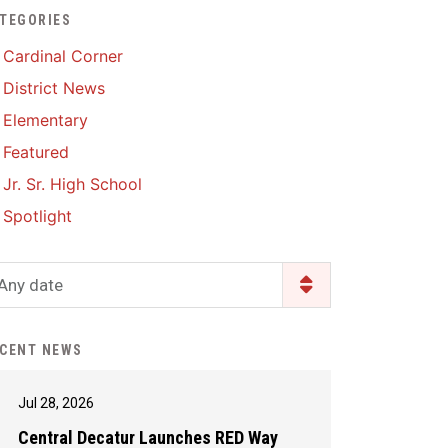
TEGORIES
Enrollment & Registration
Library Services
SWCC Health Science
Cardinal Corner
Academy
Food Pantry
Lunch and Breakfast
District News
Menus
Handbooks & Guides
Elementary
PBIS Rewards
PBIS Rewards
Featured
PowerSchool
PowerSchool
Jr. Sr. High School
Safe+Sound Iowa
The RED Way
Spotlight
Silvercord
Safety and Security
Student Assistance
Any date
Health Services & Wellness
Program
Student Assistance
Transcript Request
Program Available 24/7 via
CENT NEWS
Call or Click
Jul 28, 2026
Central Decatur Launches RED Way