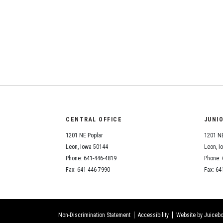
CENTRAL OFFICE
JUNI
1201 NE Poplar
1201 NE
Leon, Iowa 50144
Leon, I
Phone: 641-446-4819
Phone: 
Fax: 641-446-7990
Fax: 64
Non-Discrimination Statement
Accessibility
Website by Juicebo