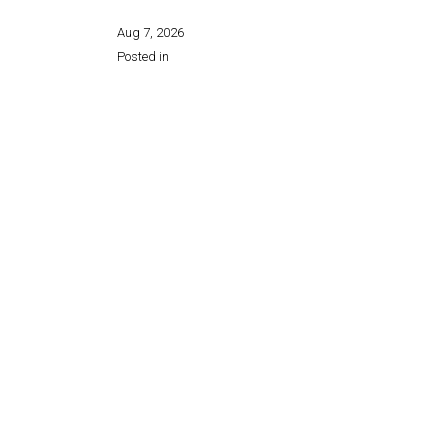
Aug 7, 2026
Posted in
Share this page: