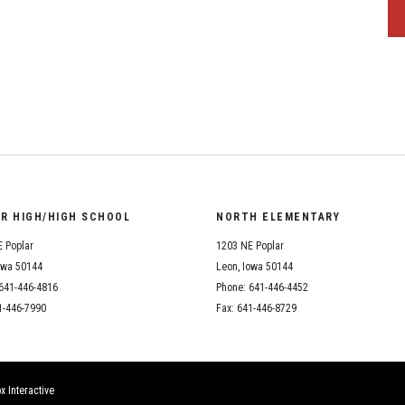
OR HIGH/HIGH SCHOOL
NORTH ELEMENTARY
 Poplar
1203 NE Poplar
owa 50144
Leon, Iowa 50144
641-446-4816
Phone: 641-446-4452
1-446-7990
Fax: 641-446-8729
x Interactive