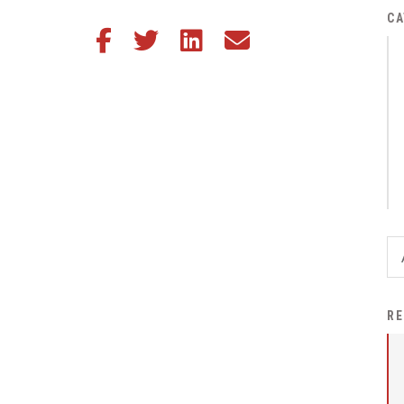
District Financial
CA
Share this article on Facebook
Share this article on Twitter
Share this article on LinkedIn
Share this article via email
Information
District Revenue Purpose
Statement
Enrollment & Registration
Equity and
Nondiscrimination
Events
Sex Offender Registrant
Request Form
Iowa School Performance
RE
Report
News
Staff Directory