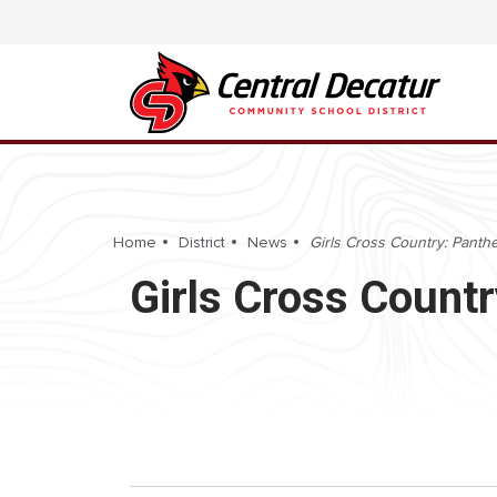
Home
District
News
Girls Cross Country: Panther 
Girls Cross Country