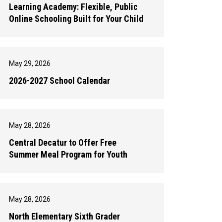
Learning Academy: Flexible, Public
Online Schooling Built for Your Child
May 29, 2026
2026-2027 School Calendar
May 28, 2026
Central Decatur to Offer Free
Summer Meal Program for Youth
May 28, 2026
North Elementary Sixth Grader