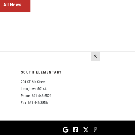
All News
SOUTH ELEMENTARY
201 SE 6th Street
Leon, Iowa 50144
Phone: 641-446-6521
Fax: 641-446-3856