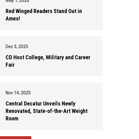
May 1, 2026
Red Winged Readers Stand Out in
Ames!
Dec 3, 2025
CD Host College, Military and Career
Fair
Nov 14, 2025
Central Decatur Unveils Newly
Renovated, State-of-the-Art Weight
Room