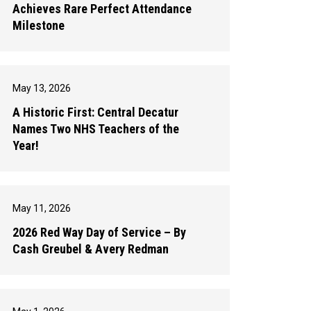
Achieves Rare Perfect Attendance
Milestone
May 13, 2026
A Historic First: Central Decatur
Names Two NHS Teachers of the
Year!
May 11, 2026
2026 Red Way Day of Service – By
Cash Greubel & Avery Redman