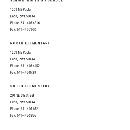
JUNIOR HIGH/HIGH SCHOOL
Student Assistance Program
Student Assistance Program Available 24/7 via Call or Click
1201 NE Poplar
Transcript Request
Leon, Iowa 50144
Phone: 641-446-4816
Fax: 641-446-7990
NORTH ELEMENTARY
1203 NE Poplar
Leon, Iowa 50144
Phone: 641-446-4452
Fax: 641-446-8729
SOUTH ELEMENTARY
201 SE 6th Street
Leon, Iowa 50144
Phone: 641-446-6521
Fax: 641-446-3856