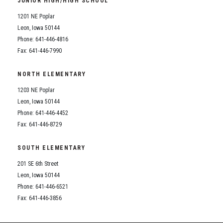
JUNIOR HIGH/HIGH SCHOOL
Student Assistance Program
Student Assistance Program Available 24/7 via Call or Click
1201 NE Poplar
Transcript Request
Leon, Iowa 50144
Phone: 641-446-4816
Fax: 641-446-7990
NORTH ELEMENTARY
1203 NE Poplar
Leon, Iowa 50144
Phone: 641-446-4452
Fax: 641-446-8729
SOUTH ELEMENTARY
201 SE 6th Street
Leon, Iowa 50144
Phone: 641-446-6521
Fax: 641-446-3856