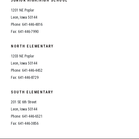
JUNIOR HIGH/HIGH SCHOOL
Student Assistance Program
Student Assistance Program Available 24/7 via Call or Click
1201 NE Poplar
Transcript Request
Leon, Iowa 50144
Phone: 641-446-4816
Fax: 641-446-7990
NORTH ELEMENTARY
1203 NE Poplar
Leon, Iowa 50144
Phone: 641-446-4452
Fax: 641-446-8729
SOUTH ELEMENTARY
201 SE 6th Street
Leon, Iowa 50144
Phone: 641-446-6521
Fax: 641-446-3856