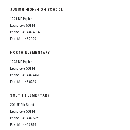
Student Assistance Program
Student Assistance Program Available 24/7 via Call or Click
JUNIOR HIGH/HIGH SCHOOL
Transcript Request
1201 NE Poplar
Leon, Iowa 50144
Phone: 641-446-4816
Fax: 641-446-7990
NORTH ELEMENTARY
1203 NE Poplar
Leon, Iowa 50144
Phone: 641-446-4452
Fax: 641-446-8729
SOUTH ELEMENTARY
201 SE 6th Street
Leon, Iowa 50144
Phone: 641-446-6521
Fax: 641-446-3856