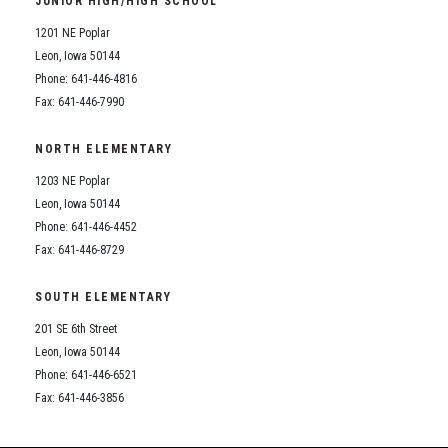
JUNIOR HIGH/HIGH SCHOOL
Student Assistance Program
Student Assistance Program Available 24/7 via Call or Click
1201 NE Poplar
Transcript Request
Leon, Iowa 50144
Phone: 641-446-4816
Fax: 641-446-7990
NORTH ELEMENTARY
1203 NE Poplar
Leon, Iowa 50144
Phone: 641-446-4452
Fax: 641-446-8729
SOUTH ELEMENTARY
201 SE 6th Street
Leon, Iowa 50144
Phone: 641-446-6521
Fax: 641-446-3856